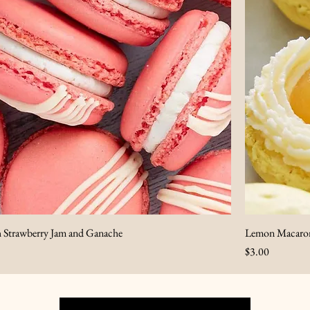
h Strawberry Jam and Ganache
Lemon Macaron
Price
$3.00