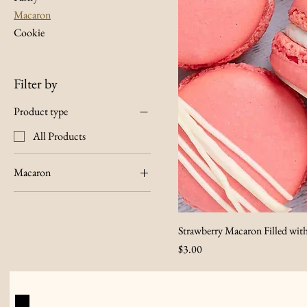
Macaron
Cookie
Filter by
Product type
All Products
Macaron
Lemon
Strawberry
Strawberry Macaron Filled wit
Price
$3.00