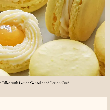
 Filled with Lemon Ganache and Lemon Curd