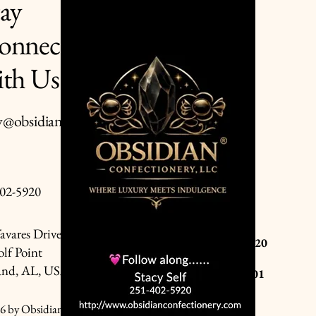
tay
onnected
Privacy Policy
Accessibility Statement
ith Us
Terms & Conditions
Refund Policy
y@obsidianconfectionery.co
Shipping Policy
02-5920
Cash : Always Welcome
avares Drive
Zelle : Stanley Self 251-402-5920
lf Point
and, AL, USA
Cashapp: $Stacymadewithlove01
Venmo: @Stacy-Self-11
6 by Obsidian