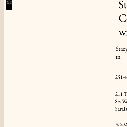
S
C
w
Stac
m
251-4
211 T
SeaWo
Saral
© 202