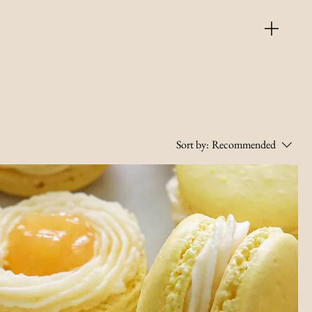
Sort by:
Recommended