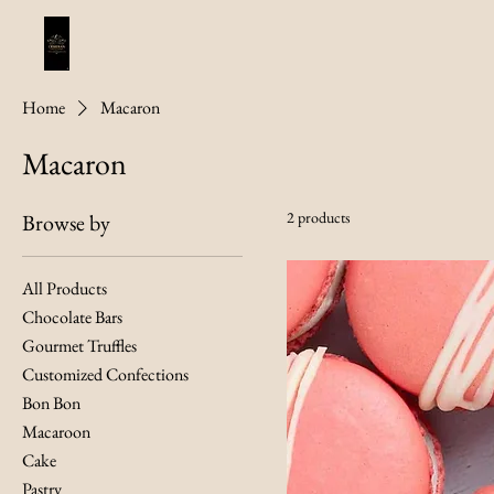
Home
Macaron
Macaron
2 products
Browse by
All Products
Chocolate Bars
Gourmet Truffles
Customized Confections
Bon Bon
Macaroon
Cake
Pastry