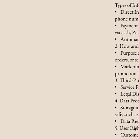
Types of In
• Direct In
phone numbe
• Payment D
via cash, Ze
• Automated
2. How and 
• Purpose o
orders, or s
• Marketing
promotional
3. Third-Pa
• Service P
• Legal Dis
4. Data Pro
• Storage a
safe, such as
• Data Reten
5. User Rig
• Customer 