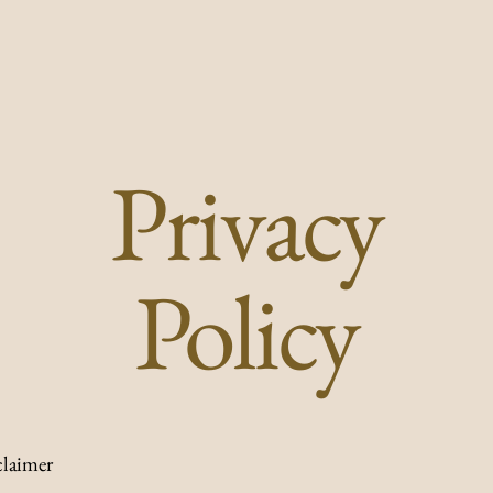
Privacy
Policy
claimer