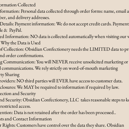
formation Collected
formation: Personal data collected through order forms: name, email a
r, and delivery addresses.
etails: Payment information: We do not accept credit cards. Payment
lle & PayPal.
 Information: NO data is collected automatically when visiting our 
Why the Data is Used
f Collection: Obsidian Confectionery needs the LIMITED data to pr
end order confirmations.
 Communication: You will NEVER receive unsolicited marketing or
 communications. We rely strictly on word-of-mouth marketing
rty Sharing
roviders: NO third parties will EVER have access to customer data.
closures: We MAY be required to information if required by law.
tection and Security
nd Security: Obsidian Confectionery, LLC takes reasonable steps to k
 restricted access.
tion: Data is not retained after the order has been processed..
hts and Contact Information
Rights: Customers have control over the data they share. Obsidian