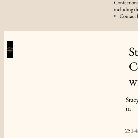
Confectione
including th
• Contact 
S
C
w
Stac
m
251-4