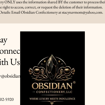
ry ONLY uses the information shared BY the customer to process thei
e right to access, correct, or request the deletion of their information.
Details: Email Obsidian Confectionery at stacynavmom@yahoo,com.
tay
onnected
Privacy Policy
Accessibility Statement
ith Us
Terms & Conditions
Refund Policy
y@obsidianconfectionery.co
Shipping Policy
02-5920