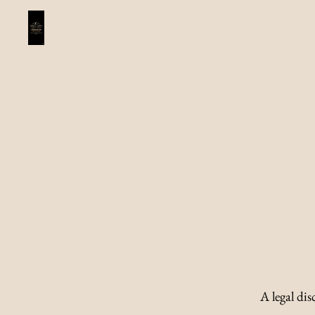
A legal dis