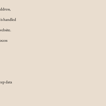
ddress,
 is handled
website.
ocess
eep data