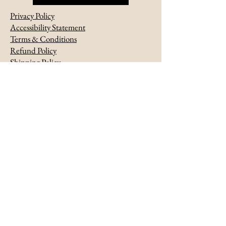
Privacy Policy
Accessibility Statement
Terms & Conditions
Refund Policy
Shipping Policy