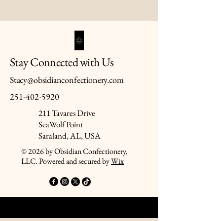
Stay Connected with Us
Stacy@obsidianconfectionery.com
251-402-5920
211 Tavares Drive
SeaWolf Point
Saraland, AL, USA
© 2026 by Obsidian Confectionery,
LLC. Powered and secured by
Wix