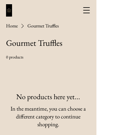
Home
Gourmet Truffles
Gourmet Truffles
0 products
No products here yet...
In the meantime, you can choose a
different category to continue
shopping.