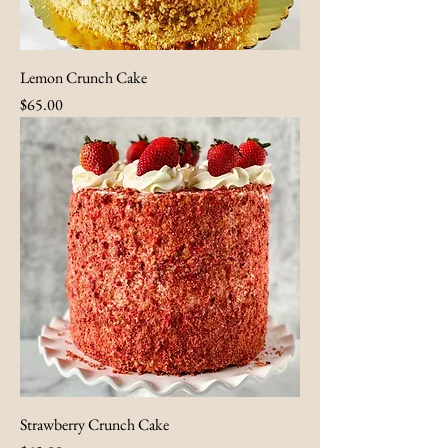
Lemon Crunch Cake
Price
$65.00
Strawberry Crunch Cake