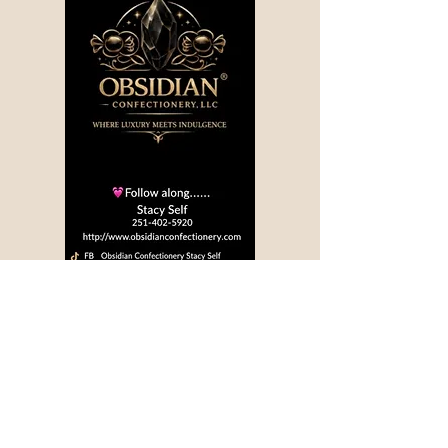
Privacy Policy
Accessibility Statement