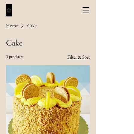
Home
Cake
Cake
3 products
Filter & Sort