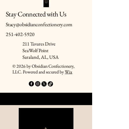
Stay Connected with Us
Stacy@obsidianconfectionery.com
251-402-5920
211 Tavares Drive
SeaWolf Point
Saraland, AL, USA
© 2026 by Obsidian Confectionery,
LLC. Powered and secured by
Wix