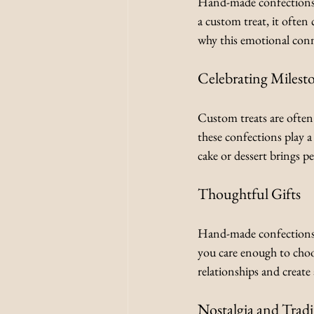
Hand-made confections 
a custom treat, it often
why this emotional conn
Celebrating Milest
Custom treats are often 
these confections play a
cake or dessert brings p
Thoughtful Gifts
Hand-made confections 
you care enough to choo
relationships and create 
Nostalgia and Tradi