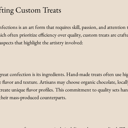
fting Custom Treats
ctions is an art form that requires skill, passion, and attention t
ch often prioritize efficiency over quality, custom treats are craft
spects that highlight the artistry involved:
eat confection is its ingredients. Hand-made treats often use high
 flavor and texture. Artisans may choose organic chocolate, locally
 create unique flavor profiles. This commitment to quality sets h
their mass-produced counterparts.