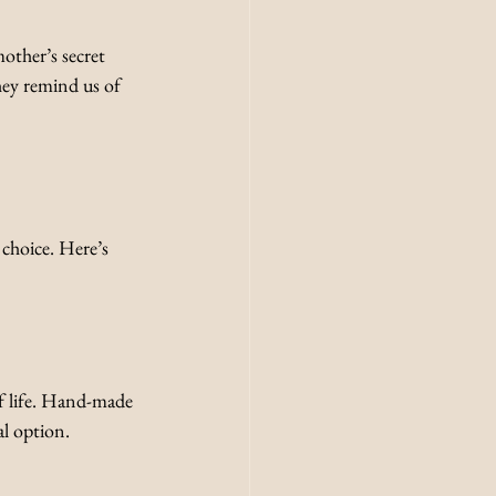
other’s secret 
They remind us of 
 choice. Here’s 
f life. Hand-made 
l option. 