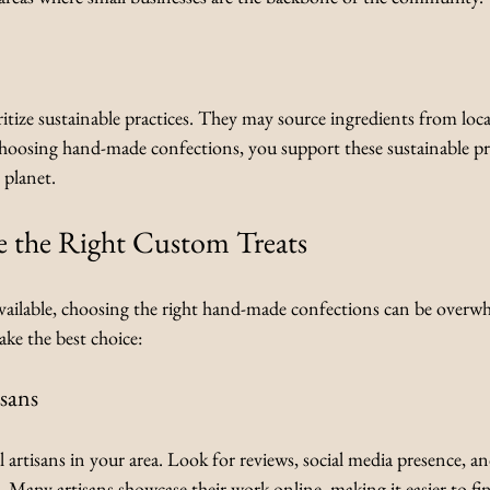
ritize sustainable practices. They may source ingredients from loca
choosing hand-made confections, you support these sustainable pr
 planet.
 the Right Custom Treats
ailable, choosing the right hand-made confections can be overwh
ke the best choice:
isans
l artisans in your area. Look for reviews, social media presence, an
s. Many artisans showcase their work online, making it easier to fi