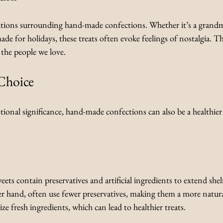
itions surrounding hand-made confections. Whether it’s a grandm
made for holidays, these treats often evoke feelings of nostalgia. 
the people we love.
Choice
tional significance, hand-made confections can also be a healthier
s contain preservatives and artificial ingredients to extend shel
er hand, often use fewer preservatives, making them a more natura
tize fresh ingredients, which can lead to healthier treats.