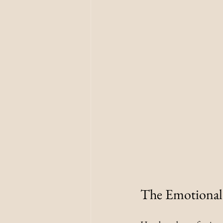
The Emotional