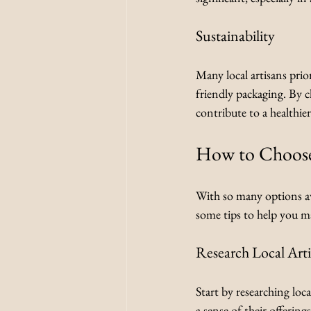
Sustainability
Many local artisans prio
friendly packaging. By 
contribute to a healthier
How to Choose
With so many options av
some tips to help you ma
Research Local Art
Start by researching loca
a sense of their offering