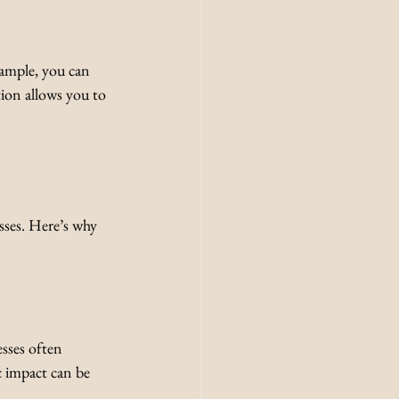
xample, you can 
tion allows you to 
ses. Here’s why 
sses often 
c impact can be 