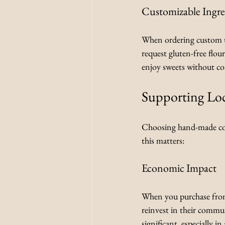
Customizable Ingre
When ordering custom tr
request gluten-free flour
enjoy sweets without co
Supporting Loc
Choosing hand-made conf
this matters:
Economic Impact
When you purchase from 
reinvest in their commun
significant, especially 