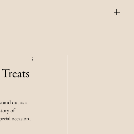
Treats
tand out as a 
story of 
pecial occasion, 