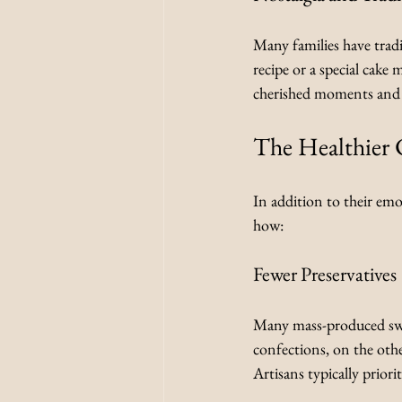
Many families have trad
recipe or a special cake 
cherished moments and 
The Healthier 
In addition to their emo
how:
Fewer Preservatives
Many mass-produced sweet
confections, on the oth
Artisans typically priori