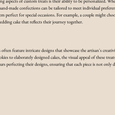
 aspects of custom treats is their ability to be personalized. Wheth
, hand-made confections can be tailored to meet individual preferenc
 perfect for special occasions. For example, a couple might choo
dding cake that reflects their journey together.
ten feature intricate designs that showcase the artisan's creativ
kies to elaborately designed cakes, the visual appeal of these treat
s perfecting their designs, ensuring that each piece is not only de