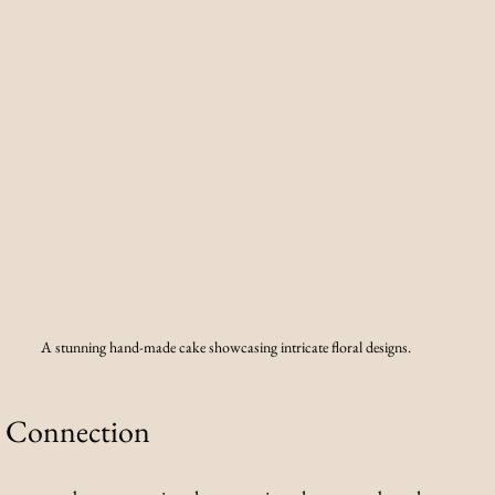
A stunning hand-made cake showcasing intricate floral designs.
 Connection