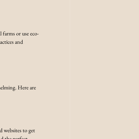
l farms or use eco-
actices and 
elming. Here are 
d websites to get 
nd the perfect 