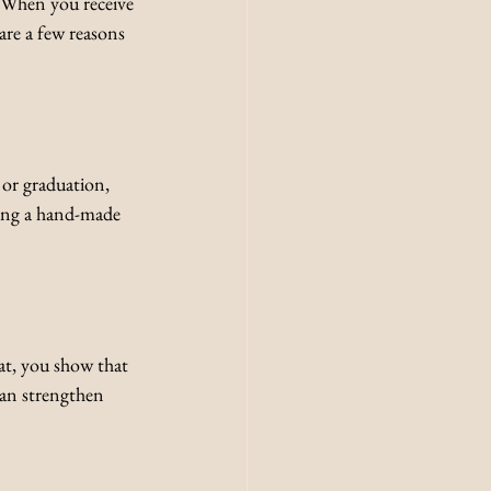
 When you receive 
are a few reasons 
 or graduation, 
ring a hand-made 
t, you show that 
an strengthen 