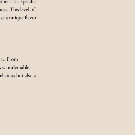
er it’s a specific 
es. This level of 
se a unique flavor 
ity. From 
s is undeniable. 
licious but also a 