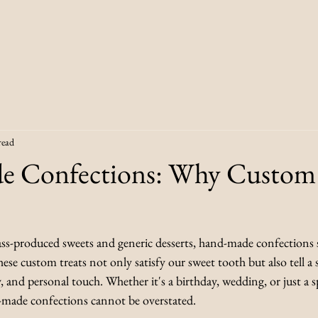
read
 Confections: Why Custom 
ass-produced sweets and generic desserts, hand-made confections s
hese custom treats not only satisfy our sweet tooth but also tell a 
, and personal touch. Whether it's a birthday, wedding, or just a s
d-made confections cannot be overstated. 