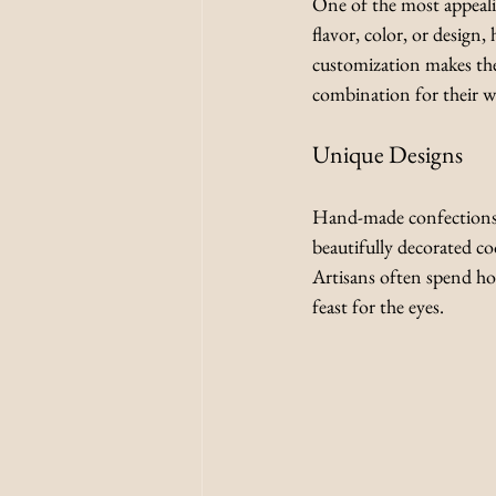
One of the most appealing
flavor, color, or design
customization makes them
combination for their we
Unique Designs
Hand-made confections of
beautifully decorated coo
Artisans often spend hour
feast for the eyes.