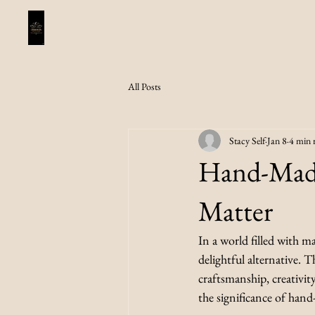
All Posts
Stacy Self
Jan 8
4 min 
Hand-Made
Matter
In a world filled with m
delightful alternative. T
craftsmanship, creativity
the significance of han