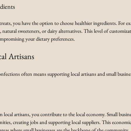
dients
eats, you have the option to choose healthier ingredients. For e
, natural sweeteners, or dairy alternatives. This level of customiza
mpromising your dietary preferences.
al Artisans
ections often means supporting local artisans and small busines
local artisans, you contribute to the local economy. Small busine
ities, creating jobs and supporting local suppliers. This economi
in areas where small businesses are the backbone of the community.