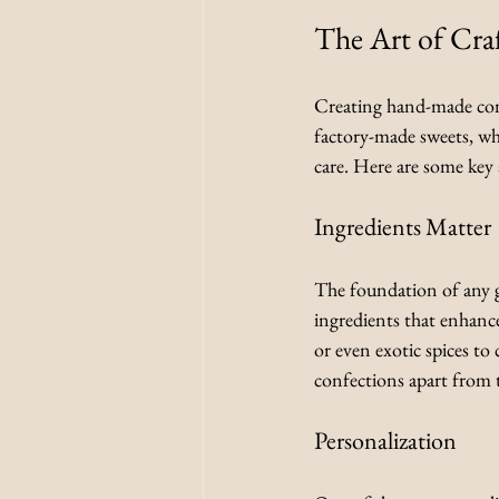
The Art of Cra
Creating hand-made confe
factory-made sweets, whi
care. Here are some key a
Ingredients Matter
The foundation of any gr
ingredients that enhance
or even exotic spices to
confections apart from 
Personalization