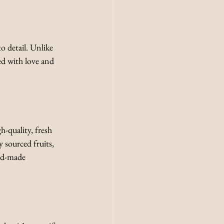
o detail. Unlike 
ed with love and 
-quality, fresh 
 sourced fruits, 
and-made 