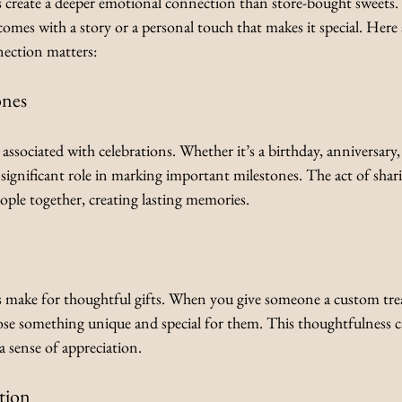
create a deeper emotional connection than store-bought sweets.
 comes with a story or a personal touch that makes it special. Here 
ection matters:
ones
associated with celebrations. Whether it’s a birthday, anniversary,
 significant role in marking important milestones. The act of sha
eople together, creating lasting memories.
make for thoughtful gifts. When you give someone a custom trea
se something unique and special for them. This thoughtfulness c
a sense of appreciation.
tion