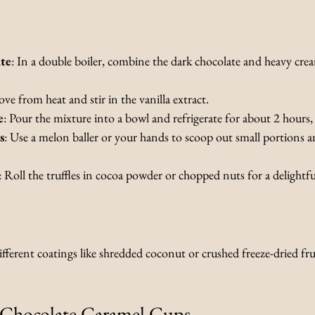
te
: In a double boiler, combine the dark chocolate and heavy cream
ve from heat and stir in the vanilla extract.
e
: Pour the mixture into a bowl and refrigerate for about 2 hours, 
s
: Use a melon baller or your hands to scoop out small portions a
: Roll the truffles in cocoa powder or chopped nuts for a delightful
ferent coatings like shredded coconut or crushed freeze-dried fru
 Chocolate Caramel Cups