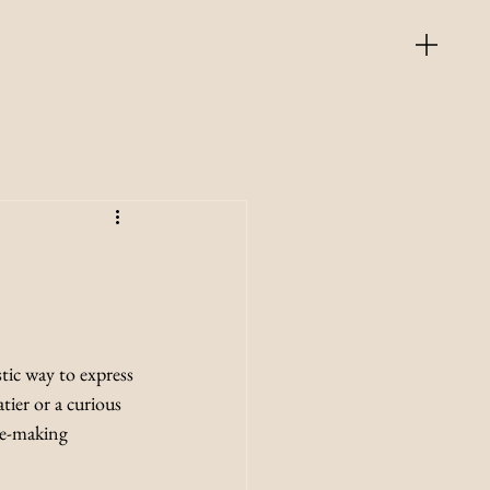
tic way to express 
tier or a curious 
te-making 