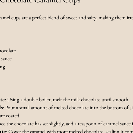
amel cups are a perfect blend of sweet and salty, making them irres
hocolate
 sauce
ing
te
: Using a double boiler, melt the milk chocolate until smooth.
ds
: Pour a small amount of melted chocolate into the bottom of si
are coated.
ce the chocolate has set slightly, add a teaspoon of caramel sauce
ate
: Cover the caramel with more melted chocolate, sealing it com