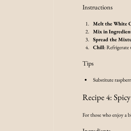
Instructions
Melt the White 
Mix in Ingredien
Spread the Mixt
Chill
: Refrigerate 
Tips
Substitute raspberri
Recipe 4: Spic
For those who enjoy a bit
Ingredients