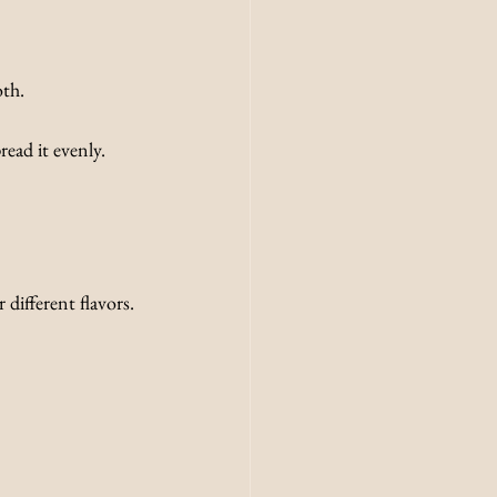
oth.
ead it evenly.
 different flavors.