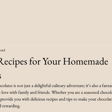
read
 Recipes for Your Homemade
s
ates is not just a delightful culinary adventure; it’s also a fantas
e love with family and friends. Whether you are a seasoned chocola
l provide you with delicious recipes and tips to make your chocola
d rewarding.