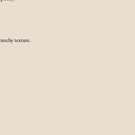
crunchy texture.