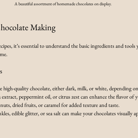
A beautiful assortment of homemade chocolates on display.
Chocolate Making
cipes, it’s essential to understand the basic ingredients and tools 
ome.
s
e high-quality chocolate, either dark, milk, or white, depending o
la extract, peppermint oil, or citrus zest can enhance the flavor of 
nuts, dried fruits, or caramel for added texture and taste.
nkles, edible glitter, or sea salt can make your chocolates visually a