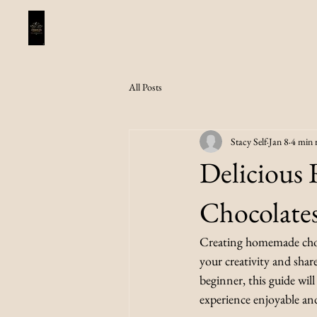
All Posts
Stacy Self
Jan 8
4 min 
Delicious
Chocolate
Creating homemade chocol
your creativity and shar
beginner, this guide wil
experience enjoyable an