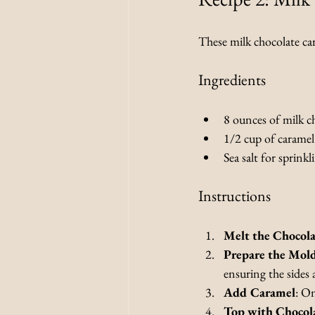
These milk chocolate car
Ingredients
8 ounces of milk c
1/2 cup of caramel
Sea salt for sprinkl
Instructions
Melt the Chocola
Prepare the Mol
ensuring the sides 
Add Caramel
: On
Top with Chocol