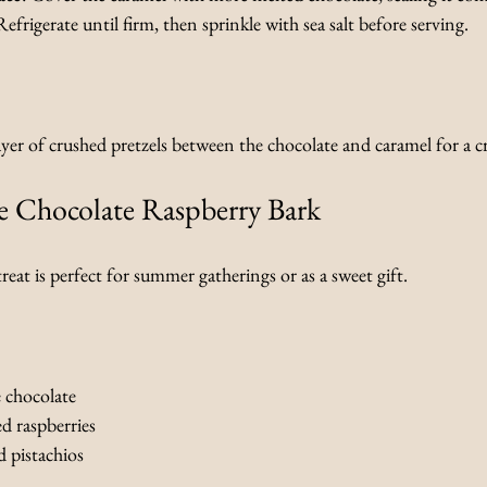
Refrigerate until firm, then sprinkle with sea salt before serving.
layer of crushed pretzels between the chocolate and caramel for a 
e Chocolate Raspberry Bark
reat is perfect for summer gatherings or as a sweet gift.
 chocolate
ed raspberries
 pistachios