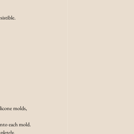
istible.
licone molds, 
 into each mold.
pletely.