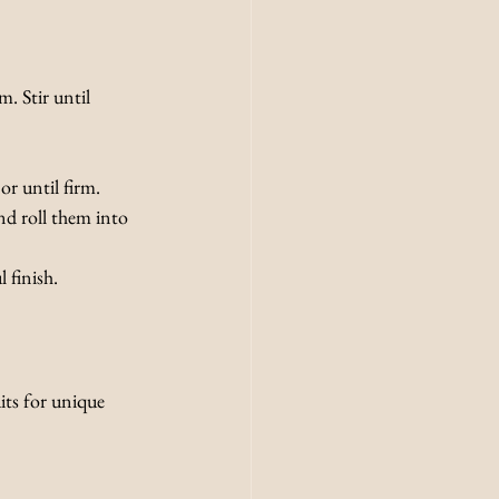
. Stir until 
or until firm.
nd roll them into 
 finish.
its for unique 