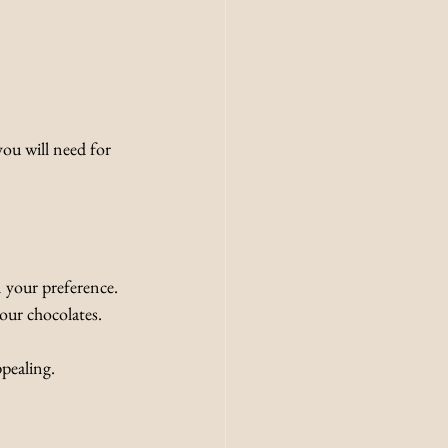
you will need for 
n your preference.
your chocolates.
ppealing.