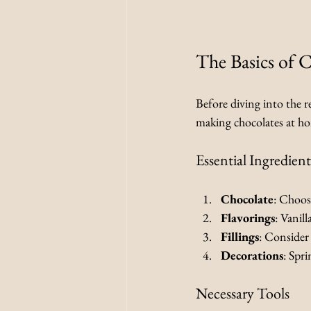
The Basics of 
Before diving into the re
making chocolates at h
Essential Ingredient
Chocolate
: Choos
Flavorings
: Vanil
Fillings
: Consider 
Decorations
: Spri
Necessary Tools