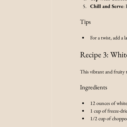
Chill and Serve
: 
Tips
For a twist, add a 
Recipe 3: Whit
This vibrant and fruity t
Ingredients
12 ounces of white
1 cup of freeze-dri
1/2 cup of chopped