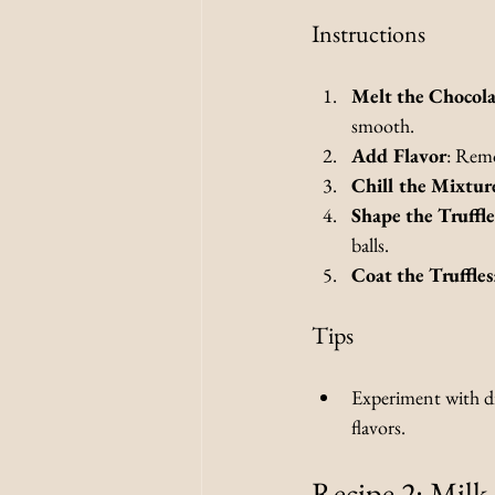
Instructions
Melt the Chocola
smooth.
Add Flavor
: Remo
Chill the Mixtur
Shape the Truffle
balls.
Coat the Truffles
Tips
Experiment with dif
flavors.
Recipe 2: Milk