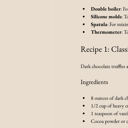
Double boiler
: F
Silicone molds
: T
Spatula
: For mixi
Thermometer
: T
Recipe 1: Class
Dark chocolate truffles 
Ingredients
8 ounces of dark c
1/2 cup of heavy 
1 teaspoon of vanil
Cocoa powder or c