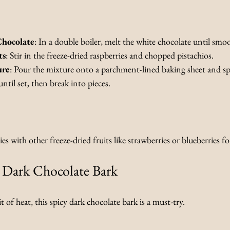
Chocolate
: In a double boiler, melt the white chocolate until smo
ts
: Stir in the freeze-dried raspberries and chopped pistachios.
ure
: Pour the mixture onto a parchment-lined baking sheet and spr
until set, then break into pieces.
es with other freeze-dried fruits like strawberries or blueberries for
y Dark Chocolate Bark
 of heat, this spicy dark chocolate bark is a must-try.