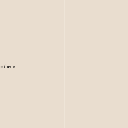
re them: