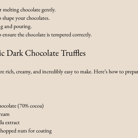
or melting chocolate gently.
o shape your chocolates.
ng and pouring.
o ensure the chocolate is tempered correctly.
ic Dark Chocolate Truffles
are rich, creamy, and incredibly easy to make. Here’s how to prepa
hocolate (70% cocoa)
cream
la extract
hopped nuts for coating