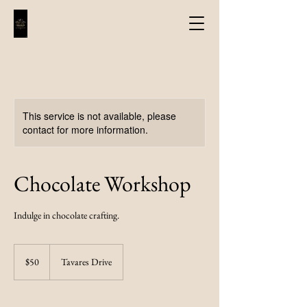
This service is not available, please
contact for more information.
Chocolate Workshop
Indulge in chocolate crafting.
50
US
$50
Tavares Drive
dollars