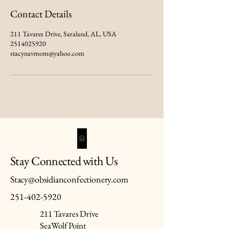
Contact Details
211 Tavares Drive, Saraland, AL, USA
2514025920
stacynavmom@yahoo.com
Stay Connected with Us
Stacy@obsidianconfectionery.com
251-402-5920
211 Tavares Drive
SeaWolf Point