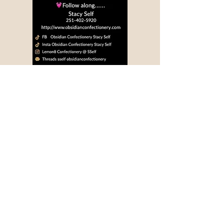
Privacy Policy
Accessibility Statement
Terms & Conditions
Refund Policy
Shipping Policy