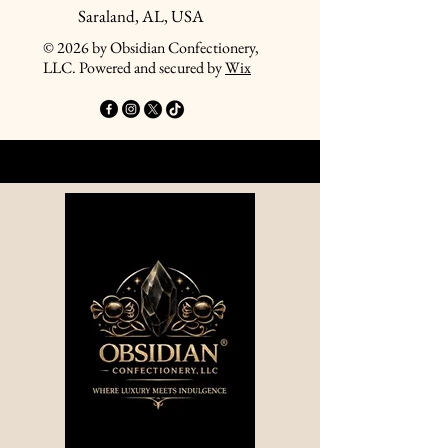
Saraland, AL, USA
© 2026 by Obsidian Confectionery,
LLC. Powered and secured by
Wix