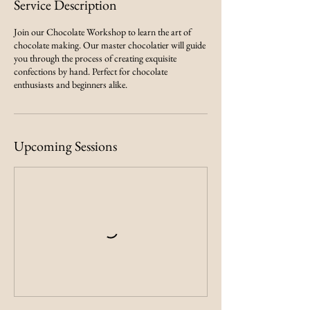
Service Description
Join our Chocolate Workshop to learn the art of
chocolate making. Our master chocolatier will guide
you through the process of creating exquisite
confections by hand. Perfect for chocolate
enthusiasts and beginners alike.
Upcoming Sessions